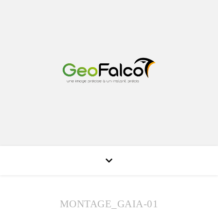
MONTAGE_GAIA-01